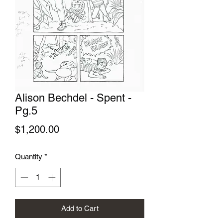
Alison Bechdel - Spent -
Pg.5
Price
$1,200.00
Quantity
*
Add to Cart