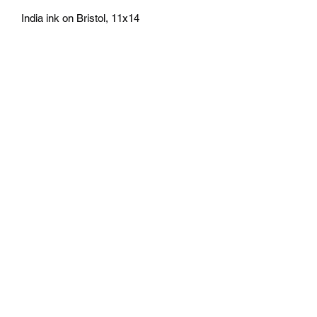
India ink on Bristol, 11x14
athenaeumcomicart@gmail.com
Athenaeum Comic Art
C/O Sean Watkins
PO Box 130193
Ann Arbor, MI 48113
Subscribe Form
Submit