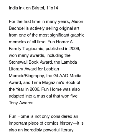
India ink on Bristol, 11x14
For the first time in many years, Alison
Bechdel is actively selling original art
from one of the most significant graphic
memoirs of all time. Fun Home: A
Family Tragicomic, published in 2006,
won many awards, including the
Stonewall Book Award, the Lambda
Literary Award for Lesbian
Memoir/Biography, the GLAAD Media
Award, and Time Magazine's Book of
the Year in 2006. Fun Home was also
adapted into a musical that won five
Tony Awards.
Fun Home is not only considered an
important piece of comics history—it is
also an incredibly powerful literary