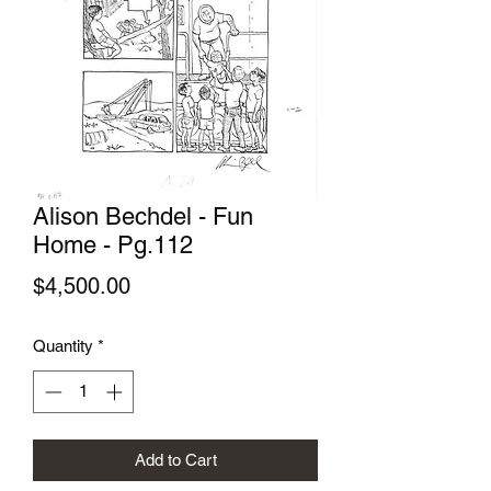
Alison Bechdel - Fun
Home - Pg.112
Price
$4,500.00
Quantity
*
Add to Cart