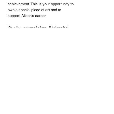
achievement. This is your opportunity to
own a special piece of art and to
support Alison’s career.
We offer payment plans. If interested,
please contact us for details at
Athenaeumcomicart@gmail.com.
athenaeumcomicart@gmail.com
Athenaeum Comic Art
C/O Sean Watkins
PO Box 130193
Ann Arbor, MI 48113