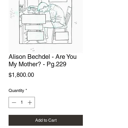
Alison Bechdel - Are You
My Mother? - Pg.229
Price
$1,800.00
Quantity
*
Add to Cart