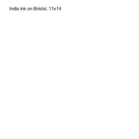
India ink on Bristol, 11x14
athenaeumcomicart@gmail.com
Athenaeum Comic Art
C/O Sean Watkins
PO Box 130193
Ann Arbor, MI 48113
Subscribe Form
Submit