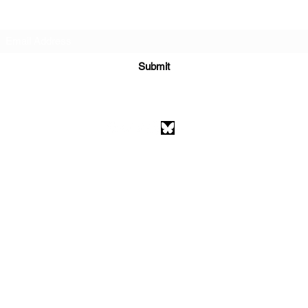
Subscribe Form
Submit
athenaeumcomicart@gmail.com
Athenaeum Comic Art
C/O Sean Watkins
PO Box 130193
Ann Arbor, MI 48113
©2026 by Athenaeum Comic Art.