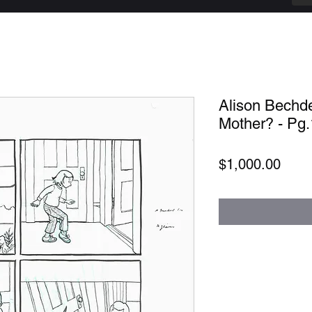
Alison Bechde
Mother? - Pg
Price
$1,000.00