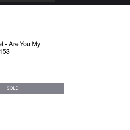
l - Are You My
.153
SOLD