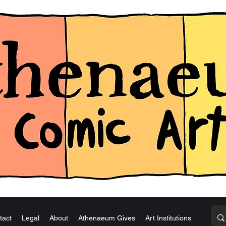
tact
Legal
About
Athenaeum Gives
Art Institutions