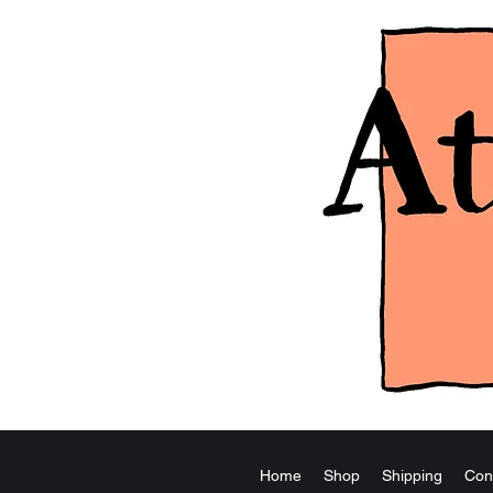
Home
Shop
Shipping
Con