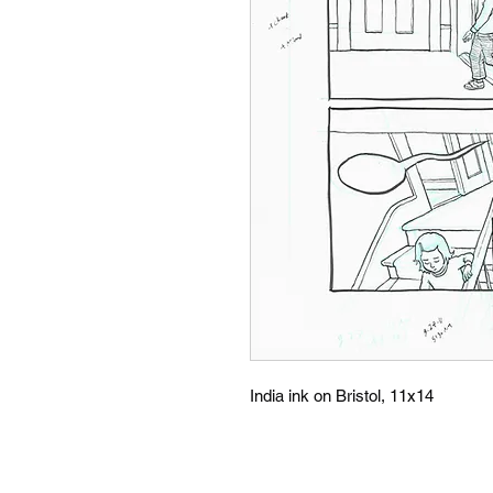
India ink on Bristol, 11x14