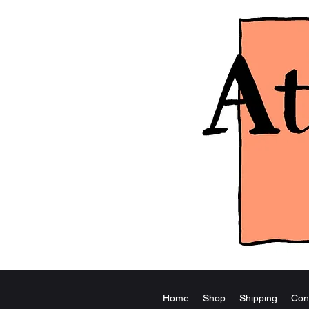
Home
Shop
Shipping
Con