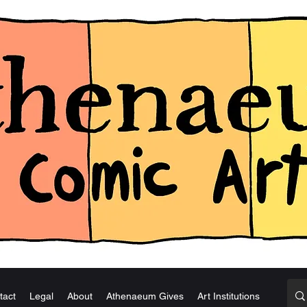
tact
Legal
About
Athenaeum Gives
Art Institutions