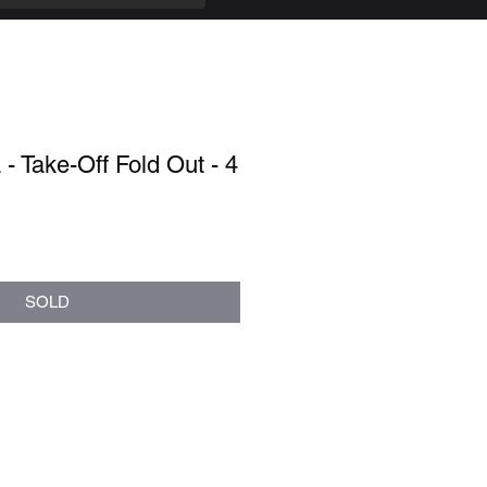
- Take-Off Fold Out - 4
SOLD