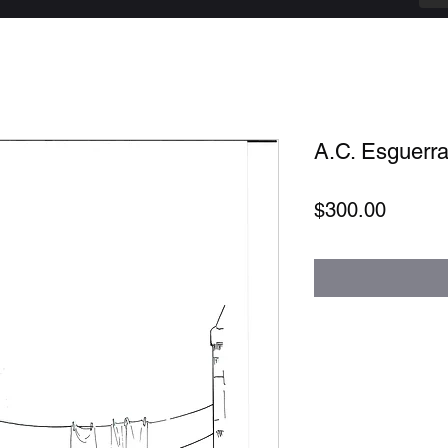
A.C. Esguerra 
Price
$300.00