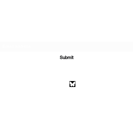
Subscribe Form
Submit
athenaeumcomicart@gmail.com
Athenaeum Comic Art
C/O Sean Watkins
PO Box 130193
Ann Arbor, MI 48113