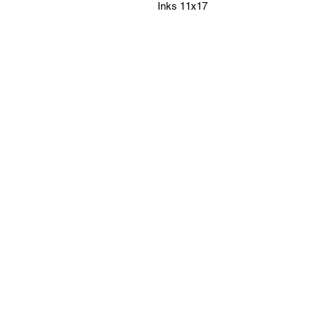
Inks 11x17