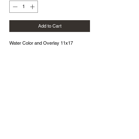
Add to Cart
Water Color and Overlay 11x17
athenaeumcomicart@gmail.com
Athenaeum Comic Art
C/O Sean Watkins
PO Box 130193
Ann Arbor, MI 48113
Subscribe Form