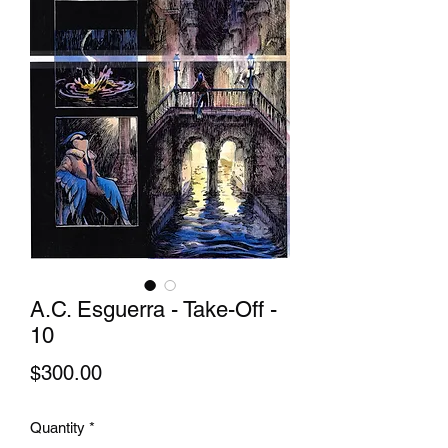
A.C. Esguerra - Take-Off -
10
Price
$300.00
Quantity
*