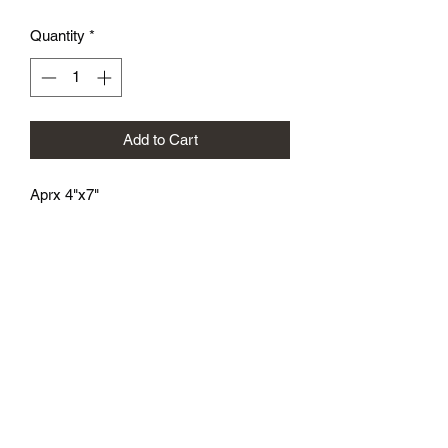
Quantity
*
Add to Cart
Aprx 4"x7"
athenaeumcomicart@gmail.com
Athenaeum Comic Art
C/O Sean Watkins
PO Box 130193
Ann Arbor, MI 48113