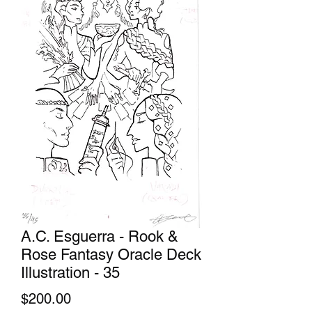
A.C. Esguerra - Rook &
Rose Fantasy Oracle Deck
Illustration - 35
Price
$200.00