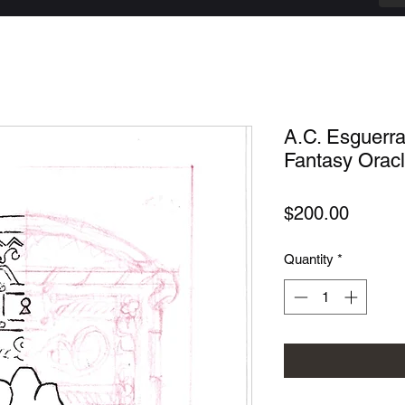
A.C. Esguerr
Fantasy Oracle
Price
$200.00
Quantity
*