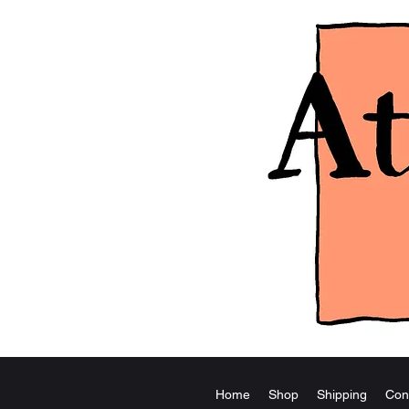
Home
Shop
Shipping
Con