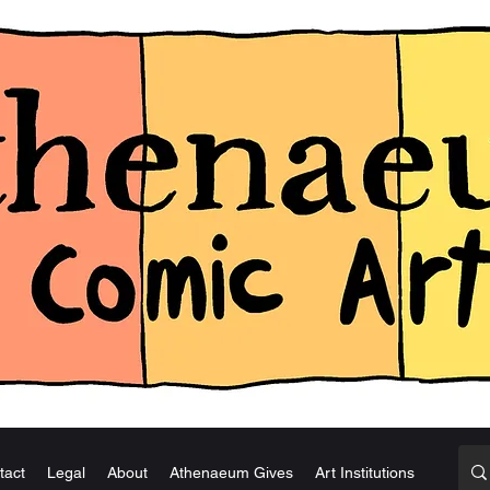
tact
Legal
About
Athenaeum Gives
Art Institutions