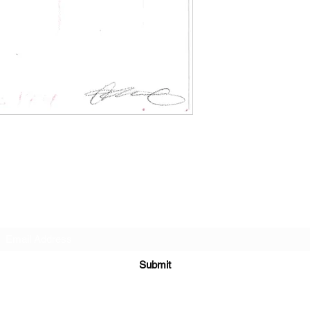
Subscribe Form
Submit