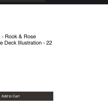
a - Rook & Rose
 Deck Illustration - 22
Add to Cart