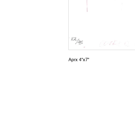
Aprx 4"x7"