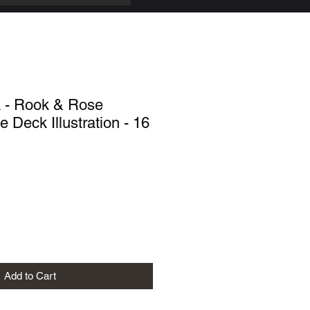
a - Rook & Rose
 Deck Illustration - 16
Add to Cart