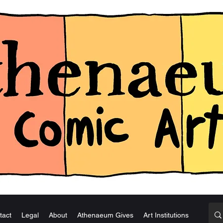
tact
Legal
About
Athenaeum Gives
Art Institutions