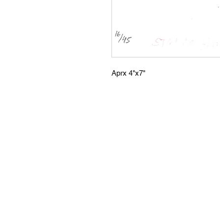
Aprx 4"x7"