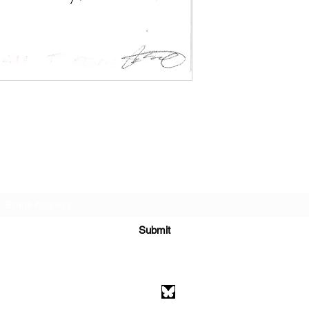
Subscribe Form
Submit