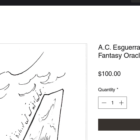
A.C. Esguerr
Fantasy Oracle
Price
$100.00
Quantity
*