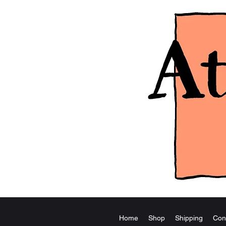
Home
Shop
Shipping
Con