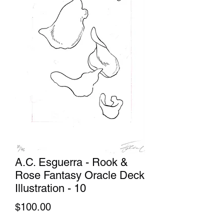
A.C. Esguerra - Rook &
Rose Fantasy Oracle Deck
Illustration - 10
Price
$100.00