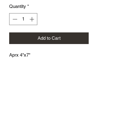
Quantity
*
Add to Cart
Aprx 4"x7"
athenaeumcomicart@gmail.com
Athenaeum Comic Art
C/O Sean Watkins
PO Box 130193
Ann Arbor, MI 48113