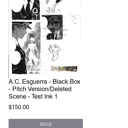
A.C. Esguerra - Black Box
- Pitch Version/Deleted
Scene - Test Ink 1
Price
$150.00
SOLD