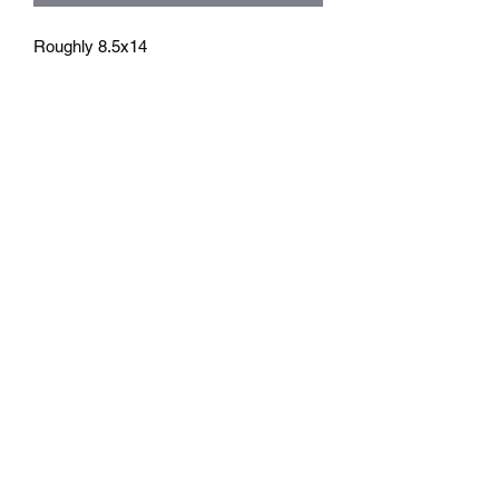
Roughly 8.5x14
athenaeumcomicart@gmail.com
Athenaeum Comic Art
C/O Sean Watkins
PO Box 130193
Ann Arbor, MI 48113
Subscribe Form
Submit