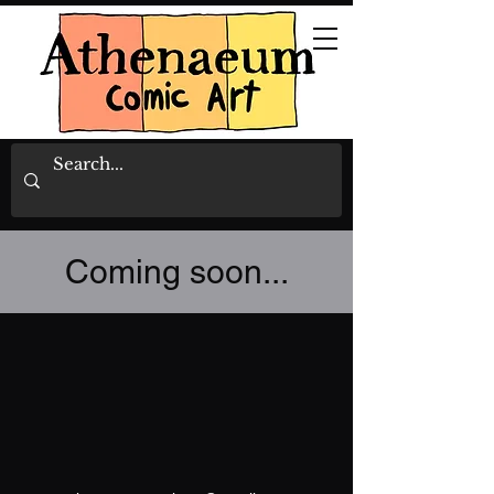
Coming soon...